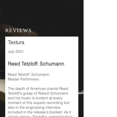
REVIEWS
Textura
July 2021
Reed Tetzloff: Schumann
Reed Tetzloff: Schumann
Master Performers
The depth of American pianist Reed
Tetzloff's grasp of Robert Schumann
and his music is evident at every
moment of this superb recording but
also in the engrossing interview
included in the release's booklet. As it
clearly shows, Tetzloff's understanding