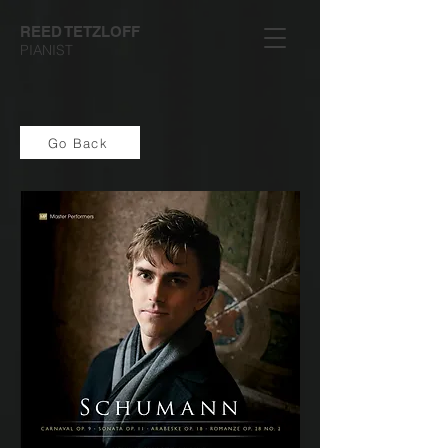
REED TETZLOFF
PIANIST
Go Back