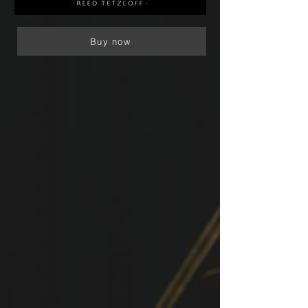
Buy now