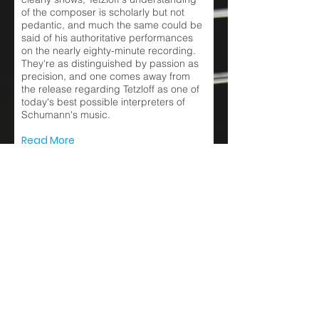
of the composer is scholarly but not
pedantic, and much the same could be
said of his authoritative performances
on the nearly eighty-minute recording.
They're as distinguished by passion as
precision, and one comes away from
the release regarding Tetzloff as one of
today's best possible interpreters of
Schumann's music.
Read More
De Nieuwe Muze
11 July 2021
Robert Schumann
Carnaval opus 9 – Sonata
opus 11 – Arabeske opus 18
– Romanze opus 28 nr.2