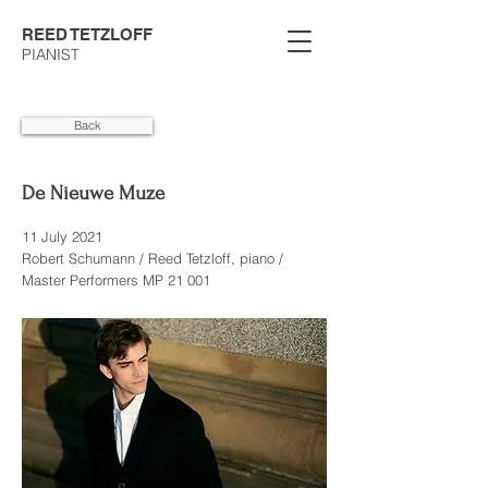
REED TETZLOFF
PIANIST
Back
De Nieuwe Muze
11 July 2021
Robert Schumann / Reed Tetzloff, piano /
Master Performers MP 21 001