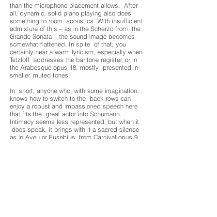
than the microphone placement allows. After
all, dynamic, solid piano playing also does
something to room acoustics. With insufficient
admixture of this – as in the Scherzo from the
Grande Sonata – the sound image becomes
somewhat flattened. In spite of that, you
certainly hear a warm lyricism, especially when
Tetzloff addresses the baritone register, or in
the Arabesque opus 18, mostly presented in
smaller, muted tones.
In short, anyone who, with some imagination,
knows how to switch to the back rows can
enjoy a robust and impassioned speech here
that fits the great actor into Schumann.
Intimacy seems less represented, but when it
does speak, it brings with it a sacred silence –
as in Aveu or Eusebius from Carnival opus 9
and certainly in the beloved Romanze opus 28
no. 2 in which the baritone again sings.
Elger Niels
Source:
https://denieuwemuze.nl/2771-2/?
fbclid=IwAR0vlQWKoqx8oIfN1rqzJ3KA17mWv
Rb8wAuNnw6NfWeqswMYv4ypxhuE0Yk