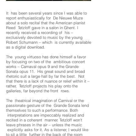
It has been several years since I was able to
report enthusiastically for De Nieuwe Muze
about a solo recital that the American pianist
Reed Tetzloff gave in a salon in Ghent. I
recently received a recording of his –
exclusively devoted to music by the young
Robert Schumann – which is currently available
as a digital download.
The young virtuoso has done himself a favor
by focusing on two of the ambitious concert
works – Carnaval opus 9 and the Grande
Sonata opus 11. His great sound and broad
rhetoric suit a large hall by far the best. Not
that there is a lack of nuance or relief within it –
rather, Tetzloff projects his play onto the
galleries, far beyond the front rows.
The theatrical imagination of Carnival or the
passionate gesture of the Grande Sonata lend
themselves to such a performance. Both
interpretations are impeccably realized and
recited in a coherent manner. Tetzloff won't
leave phrases in the air – unless the music
explicitly asks for it. As a listener, I would like
to sit a little further in the back of the room