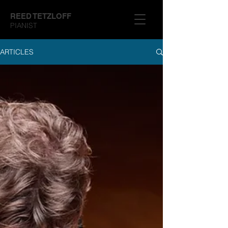
REED TETZLOFF
PIANIST
ARTICLES