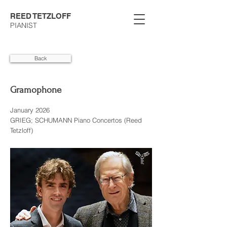
REED TETZLOFF
PIANIST
Back
Gramophone
January 2026
GRIEG; SCHUMANN Piano Concertos (Reed
Tetzloff)