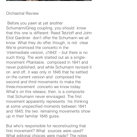
Orchastral Review
Before you yawn at yet another
Schumann/Grieg coupling, you should know
that this one is different: Reed Tetzloff and John
Eliot Gardiner don’t offer the Schumann we all
know. What they do offer, though, is not clear.
We’re promised the concerto in the
‘intermediate version,
c
1843’ – but there is no
such thing. The work started out as a single-
movement
Phantasie
, composed in 1841 and
never published; and while Schumann revised it
on and off, it was only in 1845 that he settled
on the current version and composed the
second and third movements to make the
three-movement concerto we know today.
What’s on this release, then, is a composite
that Schumann never envisaged. The first
movement apparently represents his thinking
at some unspecified moments between 1841
and 1843; the two remaining movements show
up in their familiar 1845 guise.
But who’s responsible for reconstructing that
first movement? What sources were used?
What editorial choices were made? The notes