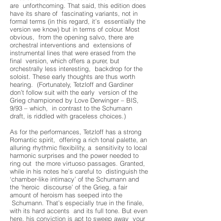
are unforthcoming. That said, this edition does
have its share of fascinating variants, not in
formal terms (in this regard, it’s essentially the
version we know) but in terms of colour. Most
obvious, from the opening salvo, there are
orchestral interventions and extensions of
instrumental lines that were erased from the
final version, which offers a purer, but
orchestrally less interesting, backdrop for the
soloist. These early thoughts are thus worth
hearing. (Fortunately, Tetzloff and Gardiner
don’t follow suit with the early version of the
Grieg championed by Love Derwinger – BIS,
9/93 – which, in contrast to the Schumann
draft, is riddled with graceless choices.)
As for the performances, Tetzloff has a strong
Romantic spirit, offering a rich tonal palette, an
alluring rhythmic flexibility, a sensitivity to local
harmonic surprises and the power needed to
ring out the more virtuoso passages. Granted,
while in his notes he’s careful to distinguish the
‘chamber-like intimacy’ of the Schumann and
the ‘heroic discourse’ of the Grieg, a fair
amount of heroism has seeped into the
Schumann. That’s especially true in the finale,
with its hard accents and its full tone. But even
here, his conviction is apt to sweep away your