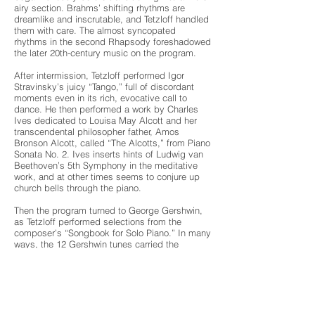
airy section. Brahms’ shifting rhythms are
dreamlike and inscrutable, and Tetzloff handled
them with care. The almost syncopated
rhythms in the second Rhapsody foreshadowed
the later 20th-century music on the program.
After intermission, Tetzloff performed Igor
Stravinsky’s juicy “Tango,” full of discordant
moments even in its rich, evocative call to
dance. He then performed a work by Charles
Ives dedicated to Louisa May Alcott and her
transcendental philosopher father, Amos
Bronson Alcott, called “The Alcotts,” from Piano
Sonata No. 2. Ives inserts hints of Ludwig van
Beethoven’s 5th Symphony in the meditative
work, and at other times seems to conjure up
church bells through the piano.
Then the program turned to George Gershwin,
as Tetzloff performed selections from the
composer’s “Songbook for Solo Piano.” In many
ways, the 12 Gershwin tunes carried the
resonant theme for the concert: playful and
adept. Between each number, Tetzloff took a
moment to refocus his breath before diving into
Gershwin’s jazzy lushness.
Finally, Tetzloff performed another quotation.