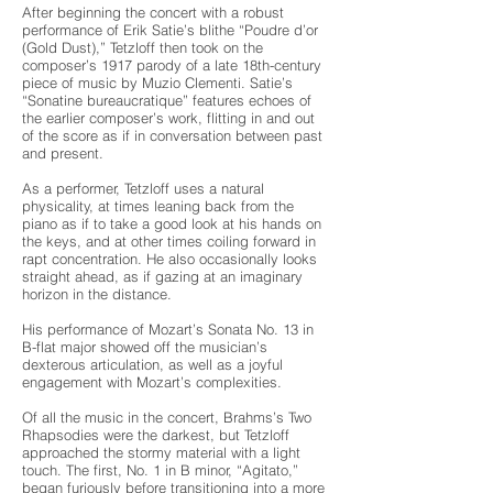
After beginning the concert with a robust
performance of Erik Satie’s blithe “Poudre d’or
(Gold Dust),” Tetzloff then took on the
composer’s 1917 parody of a late 18th-century
piece of music by Muzio Clementi. Satie’s
“Sonatine bureaucratique” features echoes of
the earlier composer’s work, flitting in and out
of the score as if in conversation between past
and present.
As a performer, Tetzloff uses a natural
physicality, at times leaning back from the
piano as if to take a good look at his hands on
the keys, and at other times coiling forward in
rapt concentration. He also occasionally looks
straight ahead, as if gazing at an imaginary
horizon in the distance.
His performance of Mozart’s Sonata No. 13 in
B-flat major showed off the musician’s
dexterous articulation, as well as a joyful
engagement with Mozart’s complexities.
Of all the music in the concert, Brahms’s Two
Rhapsodies were the darkest, but Tetzloff
approached the stormy material with a light
touch. The first, No. 1 in B minor, “Agitato,”
began furiously before transitioning into a more