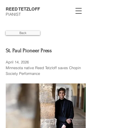
REED TETZLOFF
PIANIST
Back
St. Paul Pioneer Press
April 14, 2026
Minnesota native Reed Tetzloff saves Chopin
Society Performance