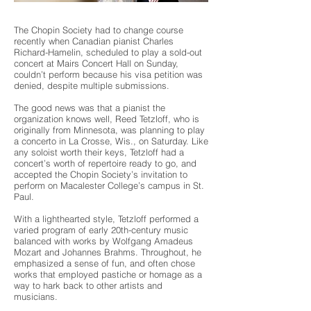
The Chopin Society had to change course
recently when Canadian pianist Charles
Richard-Hamelin, scheduled to play a sold-out
concert at Mairs Concert Hall on Sunday,
couldn’t perform because his visa petition was
denied, despite multiple submissions.
The good news was that a pianist the
organization knows well, Reed Tetzloff, who is
originally from Minnesota, was planning to play
a concerto in La Crosse, Wis., on Saturday. Like
any soloist worth their keys, Tetzloff had a
concert’s worth of repertoire ready to go, and
accepted the Chopin Society’s invitation to
perform on Macalester College’s campus in St.
Paul.
With a lighthearted style, Tetzloff performed a
varied program of early 20th-century music
balanced with works by Wolfgang Amadeus
Mozart and Johannes Brahms. Throughout, he
emphasized a sense of fun, and often chose
works that employed pastiche or homage as a
way to hark back to other artists and
musicians.