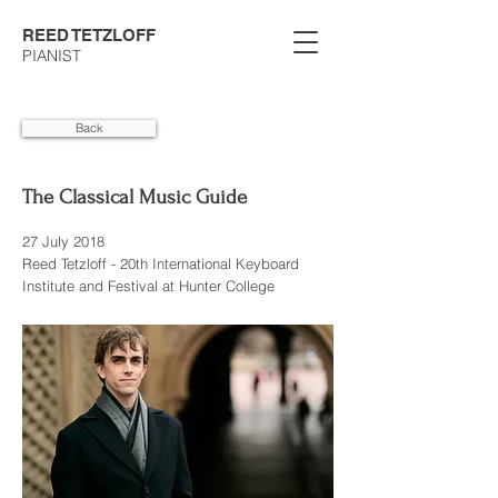
REED TETZLOFF
PIANIST
Back
The Classical Music Guide
27 July 2018
Reed Tetzloff - 20th International Keyboard
Institute and Festival at Hunter College