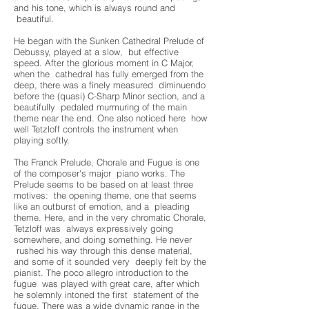
and his tone, which is always round and
beautiful.
He began with the Sunken Cathedral Prelude of
Debussy, played at a slow, but effective
speed. After the glorious moment in C Major,
when the cathedral has fully emerged from the
deep, there was a finely measured diminuendo
before the (quasi) C-Sharp Minor section, and a
beautifully pedaled murmuring of the main
theme near the end. One also noticed here how
well Tetzloff controls the instrument when
playing softly.
The Franck Prelude, Chorale and Fugue is one
of the composer's major piano works. The
Prelude seems to be based on at least three
motives: the opening theme, one that seems
like an outburst of emotion, and a pleading
theme. Here, and in the very chromatic Chorale,
Tetzloff was always expressively going
somewhere, and doing something. He never
rushed his way through this dense material,
and some of it sounded very deeply felt by the
pianist. The poco allegro introduction to the
fugue was played with great care, after which
he solemnly intoned the first statement of the
fugue. There was a wide dynamic range in the