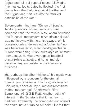
fugue, and all buildups of sound followed a
fine musical logic. Later, he floated the first
theme from the Prelude against the theme of
the Fugue, and this led into the frenzied
conclusion of the work.
Before performing Ives' "Concord" Sonata,
Tetzloff gave a short lecture about the
composer and the music. Ives, whom he called
"the father of modernism in American culture,"
was not in sync with the artistic ways of his
contemporaries. He was not a "bohemian" nor
was he interested in what the Wagnerites in
Europe were doing. Also, quite atypical of most
composers, he was a very good baseball
player (while at Yale), and he ultimately
became very successful in the insurance
business.
Yet, perhaps like other "thinkers," his music was
influenced by a concern for the eternal
questions of existence. That is symbolized in
this work, above all, by numerous repetitions
of the first theme of Beethoven's Fifth
Symphony (G-G-G-E Flat). Another point of
interest in the Sonata is that it has few
barlines. Apparently the composer considered
the score just a "jumping off point." He felt that