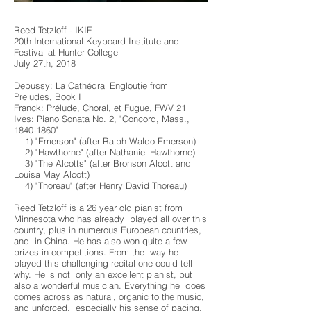
Reed Tetzloff - IKIF
20th International Keyboard Institute and
Festival at Hunter College
July 27th, 2018
Debussy: La Cathédral Engloutie from
Preludes, Book I
Franck: Prélude, Choral, et Fugue, FWV 21
Ives: Piano Sonata No. 2, "Concord, Mass.,
1840-1860"
1) "Emerson" (after Ralph Waldo Emerson)
2) "Hawthorne" (after Nathaniel Hawthorne)
3) "The Alcotts" (after Bronson Alcott and
Louisa May Alcott)
4) "Thoreau" (after Henry David Thoreau)
Reed Tetzloff is a 26 year old pianist from
Minnesota who has already played all over this
country, plus in numerous European countries,
and in China. He has also won quite a few
prizes in competitions. From the way he
played this challenging recital one could tell
why. He is not only an excellent pianist, but
also a wonderful musician. Everything he does
comes across as natural, organic to the music,
and unforced, especially his sense of pacing,