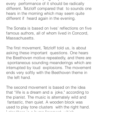
every performance of it should be radically
different. Tetzloff compared that to sounds one
hears in the morning which may seem quite
different if heard again in the evening.
The Sonata is based on Ives' reflections on five
famous authors, all of whom lived in Concord,
Massachusetts.
The first movement, Tetzloff told us, is about
asking these important questions. One hears
the Beethoven motive repeatedly, and there are
spontaneous sounding meanderings which are
interrupted by loud explosions. The movement
ends very softly with the Beethoven theme in
the left hand.
The second movement is based on the idea
that “life is a dream and a joke," according to
the pianist. The music is alternately wild and
fantastic, then quiet. A wooden block was
used to play tone clusters with the right hand.
Later there is a hymn fragment, which
alternates with a whirlwind, and still later
comes a march.
The third movement is the slow movement.
Here, again, are reiterations of the Beethoven